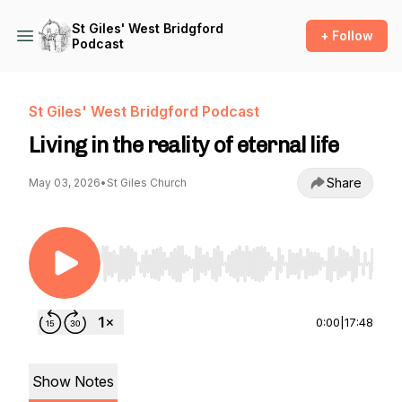
St Giles' West Bridgford
+ Follow
Podcast
St Giles' West Bridgford Podcast
Living in the reality of eternal life
Share
May 03, 2026
•
St Giles Church
Use Left/Right to seek, Home/End to jump to st
0:00
|
17:48
Show Notes