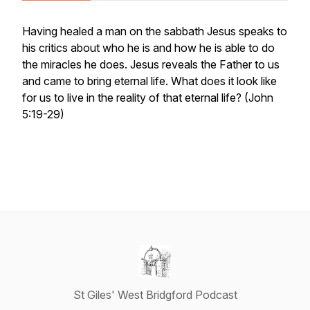
Having healed a man on the sabbath Jesus speaks to
his critics about who he is and how he is able to do
the miracles he does. Jesus reveals the Father to us
and came to bring eternal life. What does it look like
for us to live in the reality of that eternal life? (John
5:19-29)
St Giles' West Bridgford Podcast