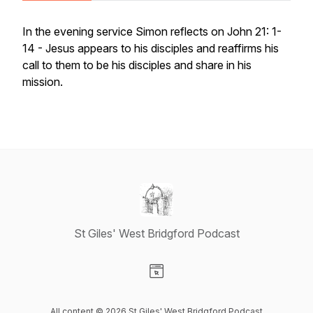
In the evening service Simon reflects on John 21: 1-
14 - Jesus appears to his disciples and reaffirms his
call to them to be his disciples and share in his
mission.
St Giles' West Bridgford Podcast
Visit our Website page
All content © 2026 St Giles' West Bridgford Podcast