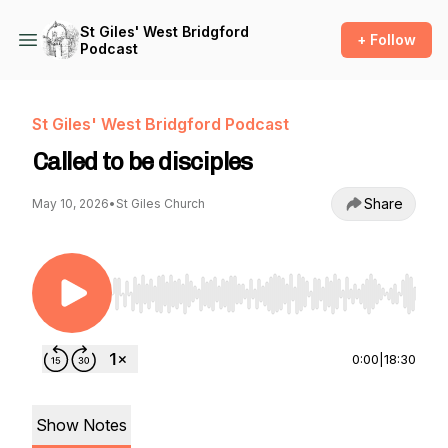
St Giles' West Bridgford
+ Follow
Podcast
St Giles' West Bridgford Podcast
Called to be disciples
Share
May 10, 2026
•
St Giles Church
Use Left/Right to seek, Home/End to jump to st
0:00
|
18:30
Show Notes